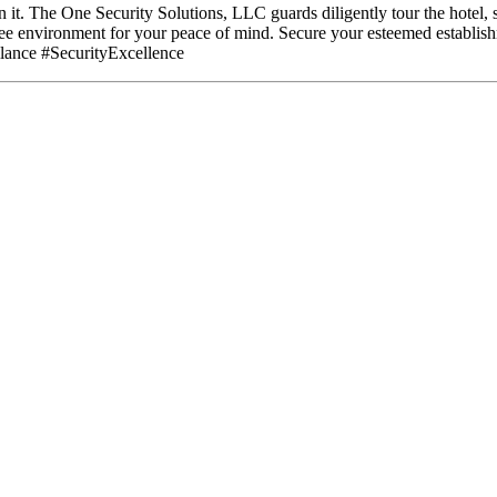
in it. The One Security Solutions, LLC guards diligently tour the hotel, 
ree environment for your peace of mind. Secure your esteemed establis
ance #SecurityExcellence