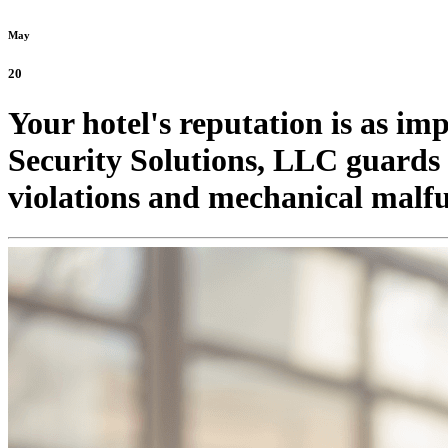
May
20
Your hotel's reputation is as im
Security Solutions, LLC guards d
violations and mechanical malfu