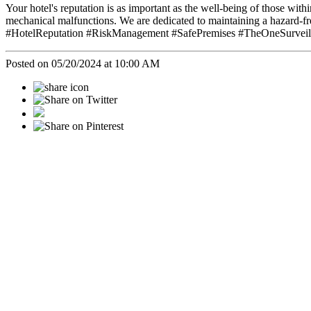
Your hotel's reputation is as important as the well-being of those with
mechanical malfunctions. We are dedicated to maintaining a hazard-f
#HotelReputation #RiskManagement #SafePremises #TheOneSurveill
Posted on 05/20/2024 at 10:00 AM