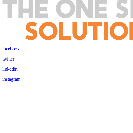
facebook
twitter
linkedin
instagram