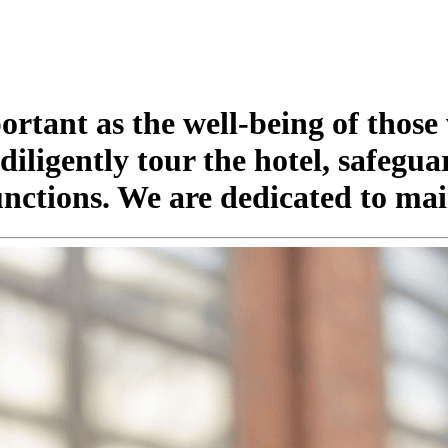
portant as the well-being of those
iligently tour the hotel, safegua
nctions. We are dedicated to mai