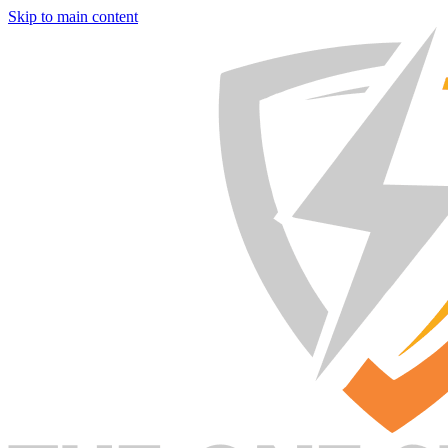
Skip to main content