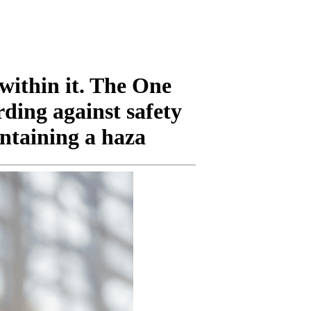
 within it. The One
rding against safety
ntaining a haza