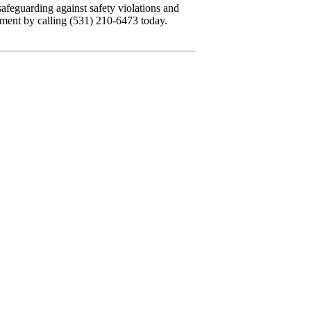
safeguarding against safety violations and
hment by calling (531) 210-6473 today.