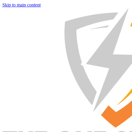
Skip to main content