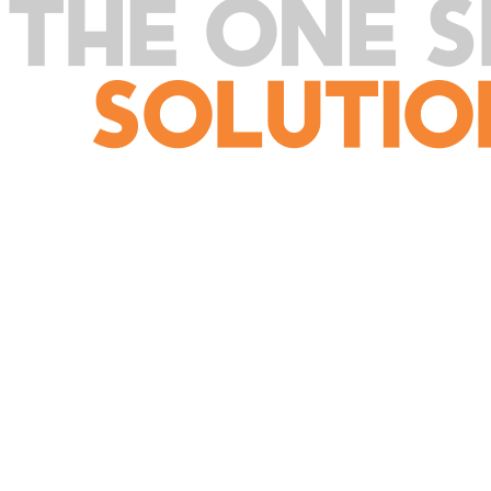
SERVICES