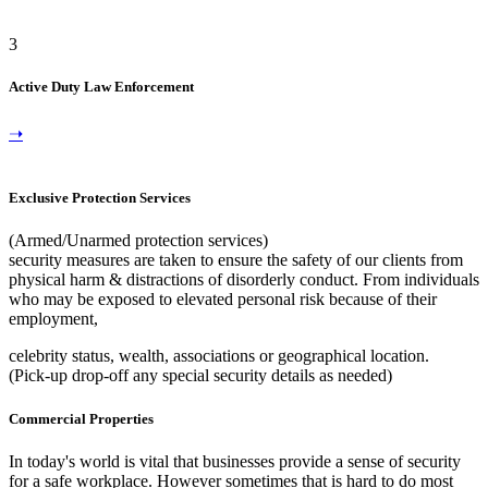
3
Active Duty Law Enforcement
➝
Exclusive Protection Services
(Armed/Unarmed protection services)
security measures are taken to ensure the safety of our clients from
physical harm & distractions of disorderly conduct. From individuals
who may be exposed to elevated personal risk because of their
employment,
celebrity status, wealth, associations or geographical location.
(Pick-up drop-off any special security details as needed)
Commercial Properties
In today's world is vital that businesses provide a sense of security
for a safe workplace. However sometimes that is hard to do most