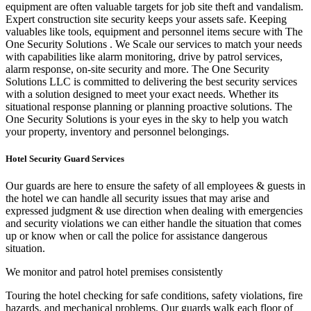
equipment are often valuable targets for job site theft and vandalism.
Expert construction site security keeps your assets safe. Keeping
valuables like tools, equipment and personnel items secure with The
One Security Solutions . We Scale our services to match your needs
with capabilities like alarm monitoring, drive by patrol services,
alarm response, on-site security and more. The One Security
Solutions LLC is committed
to delivering the best security services
with a solution designed to meet your exact needs. Whether its
situational response planning or planning proactive solutions. The
One Security Solutions is your eyes in the sky to help you watch
your property, inventory and personnel belongings.
Hotel Security Guard Services
Our guards are here to ensure the safety of all employees & guests in
the hotel we can handle all security issues that may arise and
expressed judgment & use direction when dealing with emergencies
and security violations we can either handle the situation that comes
up or know when or call the police for assistance dangerous
situation.
We monitor and patrol hotel premises consistently
Touring the hotel checking for safe conditions, safety violations, fire
hazards, and mechanical problems. Our guards walk each floor of