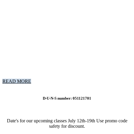
READ MORE
D-U-N-S number: 051121701
Date's for our upcoming classes July 12th-19th Use promo code
safety for discount.