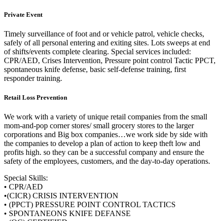
Private Event
Timely surveillance of foot and or vehicle patrol, vehicle checks,
safely of all personal entering and exiting sites. Lots sweeps at end
of shifts/events complete clearing. Special services included:
CPR/AED, Crises Intervention, Pressure point control Tactic PPCT,
spontaneous knife defense, basic self-defense training, first
responder training.
Retail Loss Prevention
We work with a variety of unique retail companies from the small
mom-and-pop corner stores/ small grocery stores to the larger
corporations and Big box companies…we work side by side with
the companies to develop a plan of action to keep theft low and
profits high. so they can be a successful company and ensure the
safety of the employees, customers, and the day-to-day operations.
Special Skills:
• CPR/AED
•
(CICR) CRISIS INTERVENTION
• (PPCT) PRESSURE POINT CONTROL TACTICS
• SPONTANEONS KNIFE DEFANSE