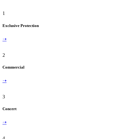
1
Exclusive Protection
➝
2
Commercial
➝
3
Concert
➝
4