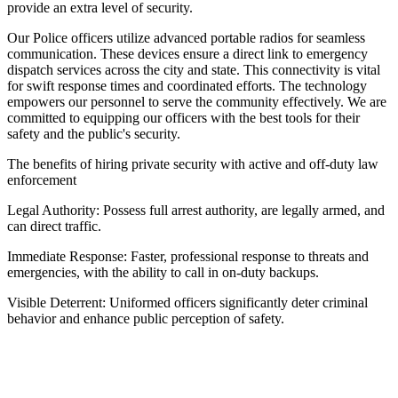
provide an extra level of security.
Our Police officers utilize advanced portable radios for seamless
communication. These devices ensure a direct link to emergency
dispatch services across the city and state. This connectivity is vital
for swift response times and coordinated efforts. The technology
empowers our personnel to serve the community effectively. We are
committed to equipping our officers with the best tools for their
safety and the public's security.
The benefits of hiring private security with active and off-duty law
enforcement
Legal Authority: Possess full arrest authority, are legally armed, and
can direct traffic.
Immediate Response: Faster, professional response to threats and
emergencies, with the ability to call in on-duty backups.
Visible Deterrent: Uniformed officers significantly deter criminal
behavior and enhance public perception of safety.