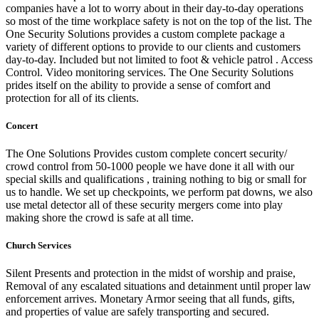
companies have a lot to worry about in their day-to-day operations
so most of the time workplace safety is not on the top of the list. The
One Security Solutions provides a custom complete package a
variety of different options to provide to our clients and customers
day-to-day. Included but not limited to foot & vehicle patrol . Access
Control. Video monitoring services. The One Security Solutions
prides itself on the ability to provide a sense of comfort and
protection for all of its clients.
Concert
The One Solutions Provides custom complete concert security/
crowd control from 50-1000 people we have done it all with our
special skills and qualifications , training nothing to big or small for
us to handle. We set up checkpoints, we perform pat downs, we also
use metal detector all of these security mergers come into play
making shore the crowd is safe at
all time.
Church Services
Silent Presents and protection in the midst of worship and praise,
Removal of any escalated situations and detainment until proper law
enforcement arrives. Monetary Armor seeing that all funds, gifts,
and properties of value are safely transporting and secured.