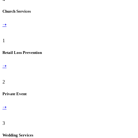
Church Services
➝
1
Retail Loss Prevention
➝
2
Private Event
➝
3
Wedding Services