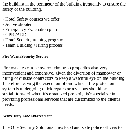
the building in the perimeter of the building frequently to ensure the
safety of the building.
• Hotel Safety courses we offer
• Active shooter
• Emergency Evacuation plan
• CPR /AED
•
Hotel Security training program
• Team Building / Hiring process
Fire Watch Security Service
Fire watches can be overwhelming to properties also very
inconvenient and expensive, given the diversion of manpower or
hiring of outside contractors to keep a watchful eye on the building.
Therefore leaving the execution of one while a fire protection
system is undergoing quick repairs or revisions should be
straightforward when it’s organized properly. We specialize in
providing professional services that are customized to the client's
needs.
Active Duty Law Enforcement
The One Security Solutions hires local and state police officers to