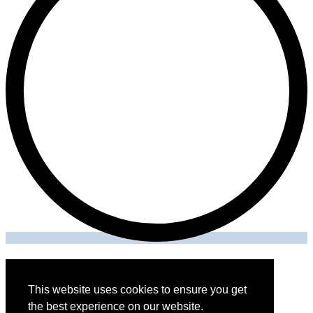
This website uses cookies to ensure you get
THE ONE SECURITY SOLUTIONS LLC © 2026
the best experience on our website.