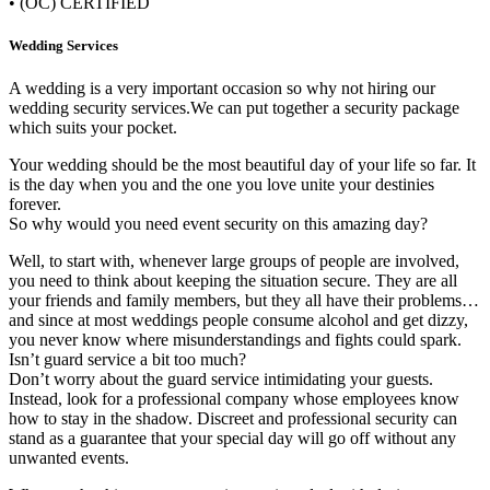
• (OC) CERTIFIED
Wedding Services
A wedding is a very important occasion so why not hiring our
wedding security services.We can put together a security package
which suits your pocket.
Your wedding should be the most beautiful day of your life so far. It
is the day when you and the one you love unite your destinies
forever.
So why would you need event security on this amazing day?
Well, to start with, whenever large groups of people are involved,
you need to think about keeping the situation secure. They are all
your friends and family members, but they all have their problems…
and since at most weddings people consume alcohol and get dizzy,
you never know where misunderstandings and fights could spark.
Isn’t guard service a bit too much?
Don’t worry about the guard service intimidating your guests.
Instead, look for a professional company whose employees know
how to stay in the shadow. Discreet and professional security can
stand as a guarantee that your special day will go off without any
unwanted events.