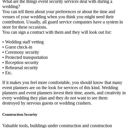
What are the things event security services deal with during a
wedding?
You can tell them about your preferences or about the time and
venues of your wedding when you think you might need their
contribution. Usually, all guard service companies have a system in
store for these occasions.
You can sign a contract with them and they will look out for:
• Wedding staff vetting
• Guest check-in
• Ceremony security
• Protected transportation
• Reception security
• Rehearsal security
• Etc.
If it makes you feel more comfortable, you should know that many
event planners are on the look for services of this kind. Wedding
planners and event planners invest their time, assets, and creativity in
every wedding they plan and they do not want to see them
destroyed by nervous guests or wedding crashers.
Construction Security
Valuable tools, buildings under construction and construction