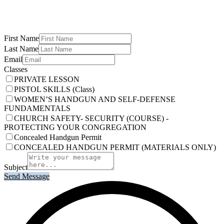
First Name
Last Name
Email
Classes
PRIVATE LESSON
PISTOL SKILLS (Class)
WOMEN’S HANDGUN AND SELF-DEFENSE
FUNDAMENTALS
CHURCH SAFETY- SECURITY (COURSE) -
PROTECTING YOUR CONGREGATION
Concealed Handgun Permit
CONCEALED HANDGUN PERMIT (MATERIALS ONLY)
Subject
Send Message