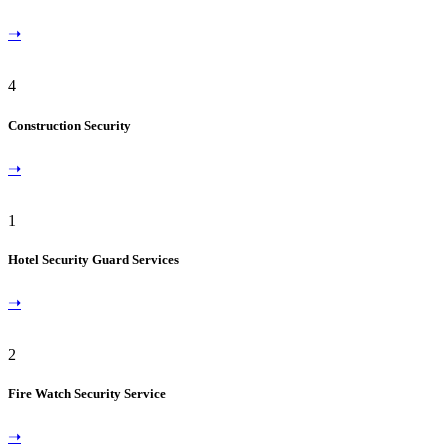
➝
4
Construction Security
➝
1
Hotel Security Guard Services
➝
2
Fire Watch Security Service
➝