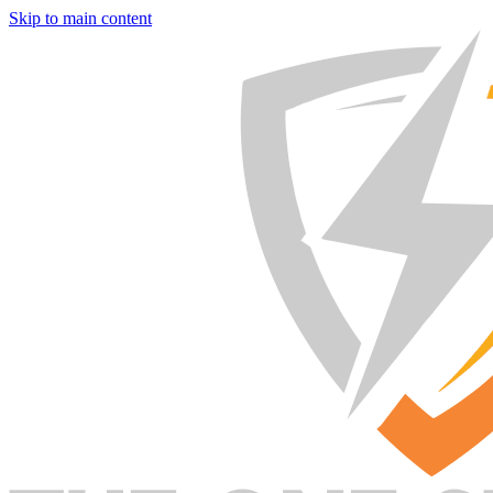
Skip to main content