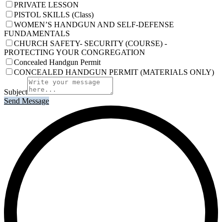
PRIVATE LESSON
PISTOL SKILLS (Class)
WOMEN’S HANDGUN AND SELF-DEFENSE
FUNDAMENTALS
CHURCH SAFETY- SECURITY (COURSE) -
PROTECTING YOUR CONGREGATION
Concealed Handgun Permit
CONCEALED HANDGUN PERMIT (MATERIALS ONLY)
Subject
Send Message