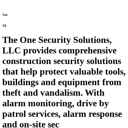
Jun
16
The One Security Solutions,
LLC provides comprehensive
construction security solutions
that help protect valuable tools,
buildings and equipment from
theft and vandalism. With
alarm monitoring, drive by
patrol services, alarm response
and on-site sec