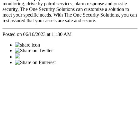
monitoring, drive by patrol services, alarm response and on-site
security, The One Security Solutions can customize a solution to
meet your specific needs. With The One Security Solutions, you can
rest assured that your assets are safe and secure.
Posted on 06/16/2023 at 11:30 AM