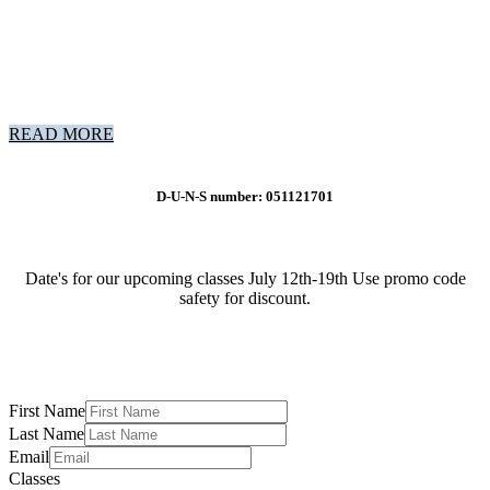
READ MORE
D-U-N-S number: 051121701
Date's for our upcoming classes July 12th-19th Use promo code
safety for discount.
First Name
Last Name
Email
Classes