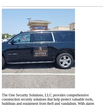
The One Security Solutions, LLC provides comprehensive
construction security solutions that help protect valuable tools,
buildings and equipment from theft and vandalism. With alarm