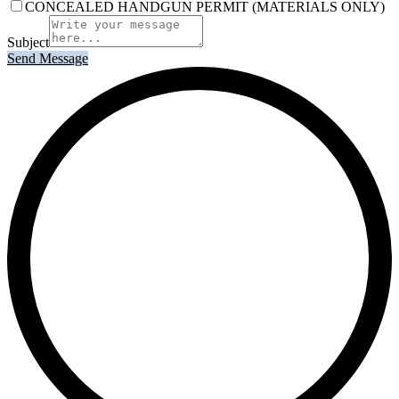
CONCEALED HANDGUN PERMIT (MATERIALS ONLY)
Subject
Send Message