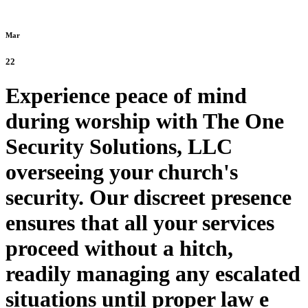
Mar
22
Experience peace of mind
during worship with The One
Security Solutions, LLC
overseeing your church's
security. Our discreet presence
ensures that all your services
proceed without a hitch,
readily managing any escalated
situations until proper law e