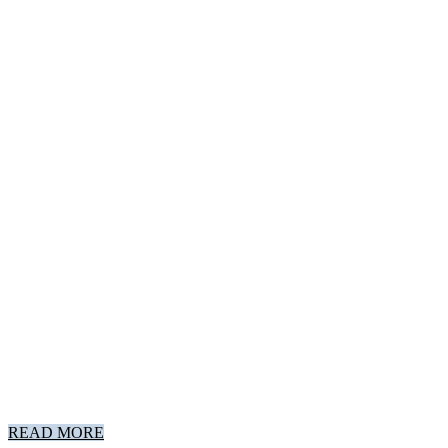
READ MORE