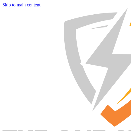
Skip to main content