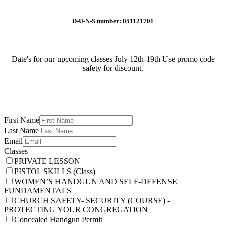
D-U-N-S number: 051121701
Date's for our upcoming classes July 12th-19th Use promo code
safety for discount.
First Name
Last Name
Email
Classes
PRIVATE LESSON
PISTOL SKILLS (Class)
WOMEN’S HANDGUN AND SELF-DEFENSE
FUNDAMENTALS
CHURCH SAFETY- SECURITY (COURSE) -
PROTECTING YOUR CONGREGATION
Concealed Handgun Permit