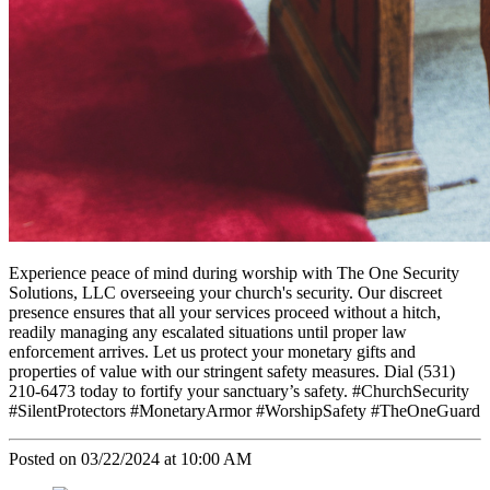
Experience peace of mind during worship with The One Security
Solutions, LLC overseeing your church's security. Our discreet
presence ensures that all your services proceed without a hitch,
readily managing any escalated situations until proper law
enforcement arrives. Let us protect your monetary gifts and
properties of value with our stringent safety measures. Dial (531)
210-6473 today to fortify your sanctuary’s safety. #ChurchSecurity
#SilentProtectors #MonetaryArmor #WorshipSafety #TheOneGuard
Posted on 03/22/2024 at 10:00 AM