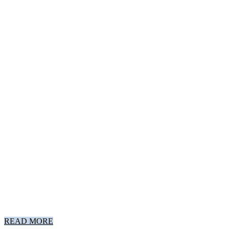
READ MORE