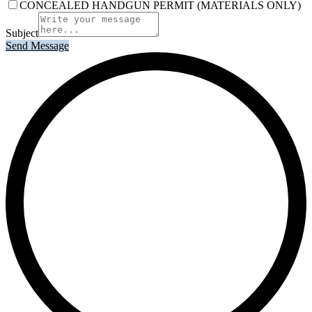
CONCEALED HANDGUN PERMIT (MATERIALS ONLY)
Subject
Send Message