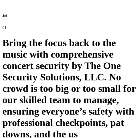
Jul
01
Bring the focus back to the
music with comprehensive
concert security by The One
Security Solutions, LLC. No
crowd is too big or too small for
our skilled team to manage,
ensuring everyone’s safety with
professional checkpoints, pat
downs, and the us