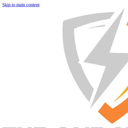
Skip to main content