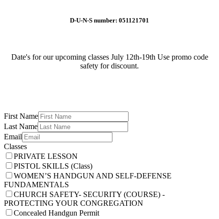
D-U-N-S number: 051121701
Date's for our upcoming classes July 12th-19th Use promo code
safety for discount.
First Name
Last Name
Email
Classes
PRIVATE LESSON
PISTOL SKILLS (Class)
WOMEN’S HANDGUN AND SELF-DEFENSE
FUNDAMENTALS
CHURCH SAFETY- SECURITY (COURSE) -
PROTECTING YOUR CONGREGATION
Concealed Handgun Permit