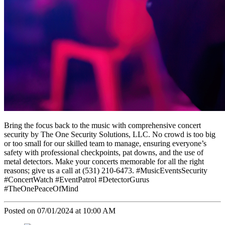
Bring the focus back to the music with comprehensive concert
security by The One Security Solutions, LLC. No crowd is too big
or too small for our skilled team to manage, ensuring everyone’s
safety with professional checkpoints, pat downs, and the use of
metal detectors. Make your concerts memorable for all the right
reasons; give us a call at (531) 210-6473. #MusicEventsSecurity
#ConcertWatch #EventPatrol #DetectorGurus
#TheOnePeaceOfMind
Posted on 07/01/2024 at 10:00 AM