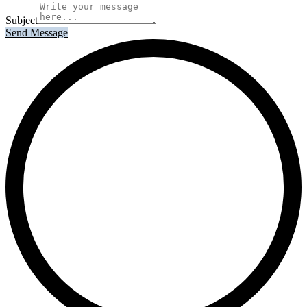
Subject
Send Message