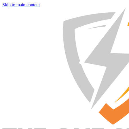
Skip to main content