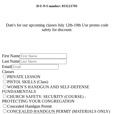
D-U-N-S number: 051121701
Date's for our upcoming classes July 12th-19th Use promo code
safety for discount.
First Name
Last Name
Email
Classes
PRIVATE LESSON
PISTOL SKILLS (Class)
WOMEN’S HANDGUN AND SELF-DEFENSE
FUNDAMENTALS
CHURCH SAFETY- SECURITY (COURSE) -
PROTECTING YOUR CONGREGATION
Concealed Handgun Permit
CONCEALED HANDGUN PERMIT (MATERIALS ONLY)