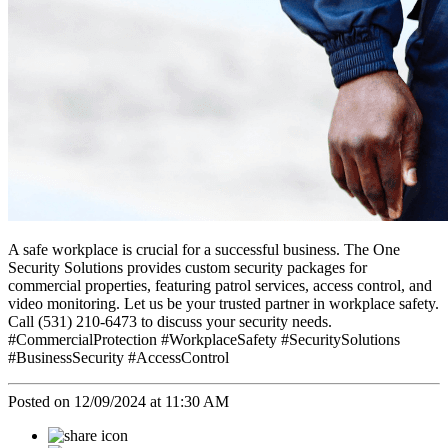
A safe workplace is crucial for a successful business. The One
Security Solutions provides custom security packages for
commercial properties, featuring patrol services, access control, and
video monitoring. Let us be your trusted partner in workplace safety.
Call (531) 210-6473 to discuss your security needs.
#CommercialProtection #WorkplaceSafety #SecuritySolutions
#BusinessSecurity #AccessControl
Posted on 12/09/2024 at 11:30 AM