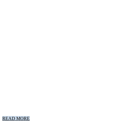
READ MORE