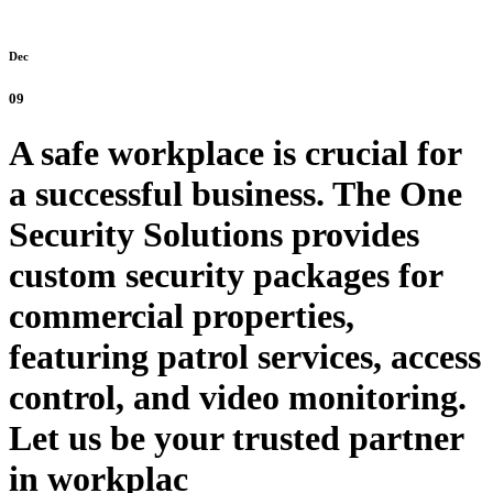
Dec
09
A safe workplace is crucial for
a successful business. The One
Security Solutions provides
custom security packages for
commercial properties,
featuring patrol services, access
control, and video monitoring.
Let us be your trusted partner
in workplac